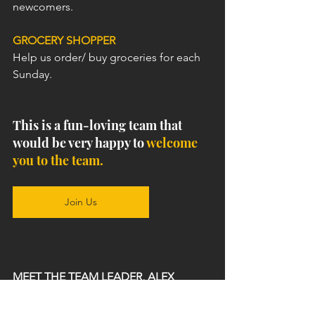
newcomers.
GROCERY SHOPPER
Help us order/ buy groceries for each 
Sunday.
This is a fun-loving team that 
would be very happy to 
welcome 
you to the team.
Join Us
MEET THE TEAM LEADER, ALEX