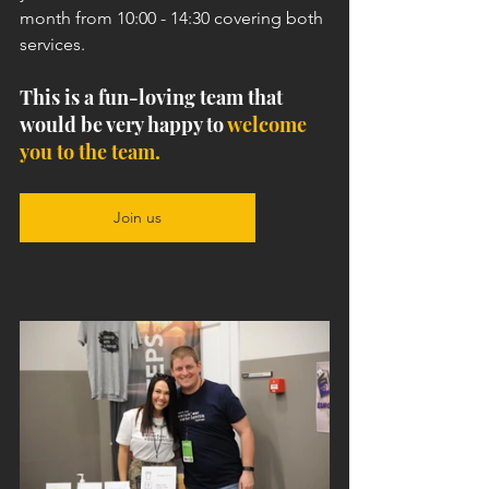
month from 10:00 - 14:30 covering both 
services. 
This is a fun-loving team that 
would be very happy to 
welcome 
you to the team.
Join us