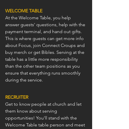
WELCOME TABLE
At the Welcome Table, you help 
answer guests' questions, help with the 
payment terminal, and hand out gifts. 
This is where guests can get more info 
about Focus, join Connect Croups and 
buy merch or get Bibles. Serving at the 
table has a little more responsibility 
than the other team positions as you 
ensure that everything runs smoothly 
during the service.
RECRUITER
Get to know people at church and let 
them know about serving 
opportunities! You'll stand with the 
Welcome Table table person and meet 