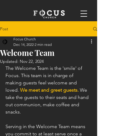
Post
Focus Church
Dec 14, 2022
2 min read
Welcome Team
Updated:
Nov 22, 2024
The Welcome Team is the 'smile' of 
Focus. This team is in charge of 
making guests feel welcome and 
loved. 
We meet and greet guests.
 We 
take the guests to their seats and hand 
out communion, make coffee and 
snacks. 
Serving in the Welcome Team means 
you commit to at least serve once a 