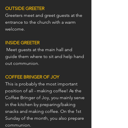
OUTSIDE GREETER
Greeters meet and greet guests at the 
entrance to the church with a warm 
welcome.
INSIDE GREETER
 Meet guests at the main hall and 
guide them where to sit and help hand 
out communion. 
COFFEE BRINGER OF JOY
This is probably the most important 
position of all - making coffee! As the 
Coffee Bringer of Joy, you mainly serve 
in the kitchen by preparing/baking 
snacks and making coffee. On the 1st 
Sunday of the month, you also prepare 
communion.