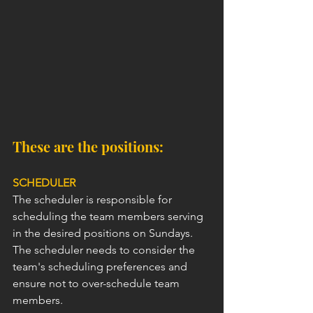
These are the positions:
SCHEDULER
The scheduler is responsible for 
scheduling the team members serving 
in the desired positions on Sundays. 
The scheduler needs to consider the 
team's scheduling preferences and 
ensure not to over-schedule team 
members.