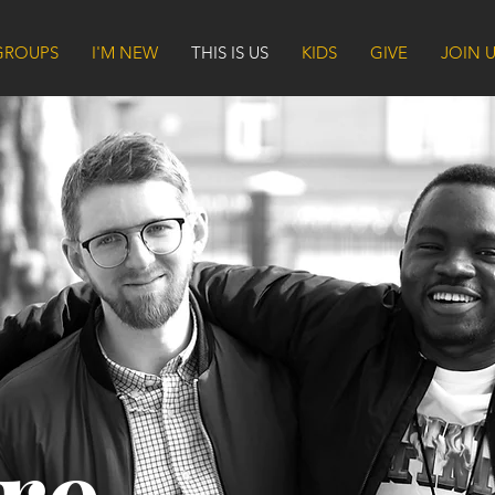
GROUPS
I'M NEW
THIS IS US
KIDS
GIVE
JOIN 
re