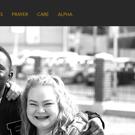
US
PRAYER
CARE
ALPHA