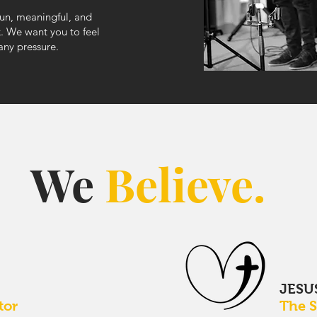
fun, meaningful, and
k. We want you to feel
 any pressure.
We
Believe.
D
JESU
tor
The 