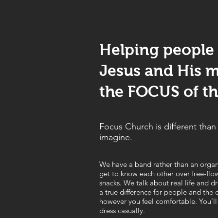
Helping people
Jesus and His m
the FOCUS of the
Focus Church is different tha
imagine.
We have a band rather than an orga
get to know each other over free-flo
snacks. We talk about real life and
a true difference for people and the
however you feel comfortable. You’ll
dress casually.