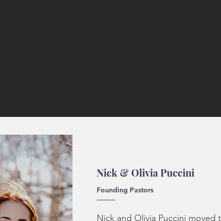
Nick & Olivia Puccini
Founding Pastors
Nick and Olivia Puccini moved to