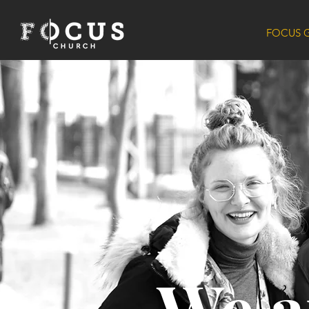
FOCUS 
We a