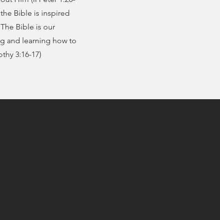
the Bible is inspired
The Bible is our
ng and learning how to
othy 3:16-17)