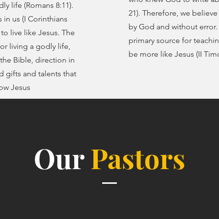
ly life (Romans 8:11).
21). Therefore, we believe 
 in us (I Corinthians
by God and without error. 
 to live like Jesus. The
primary source for teachi
r living a godly life,
be more like Jesus (II Tim
the Bible, direction in
d gifts and talents that
now Jesus
Our
Pastors