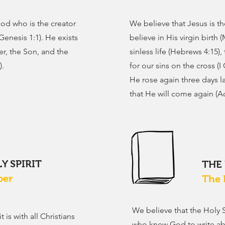
od who is the creator
We believe that Jesus is 
Genesis 1:1). He exists
believe in His virgin birth 
er, the Son, and the
sinless life (Hebrews 4:15),
).
for our sins on the cross (I 
He rose again three days la
that He will come again (Ac
Y SPIRIT
THE
per
The 
We believe that the Holy 
 is with all Christians
who knew God to write abo