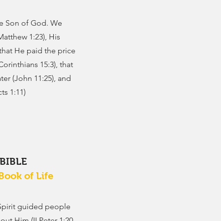
the Son of God. We
(Matthew 1:23), His
 that He paid the price
Corinthians 15:3), that
ter (John 11:25), and
ts 1:11)
 BIBLE
Book of Life
Spirit guided people
ut Him (II Peter 1:20-