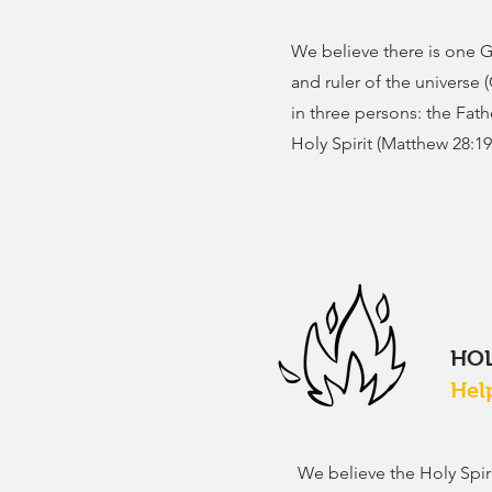
We believe there is one G
and ruler of the universe (
in three persons: the Fath
Holy Spirit (Matthew 28:19
HOL
Hel
We believe the Holy Spirit