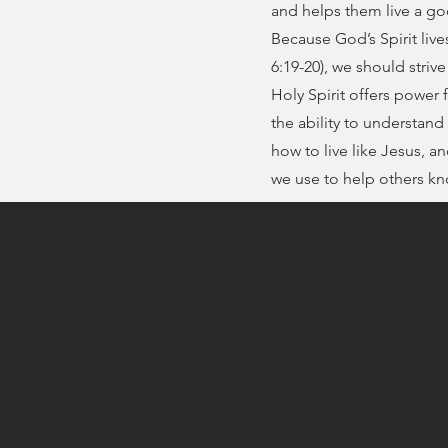
and helps them live a god
Because God’s Spirit lives
6:19-20), we should strive
Holy Spirit offers power fo
the ability to understand 
how to live like Jesus, an
we use to help others k