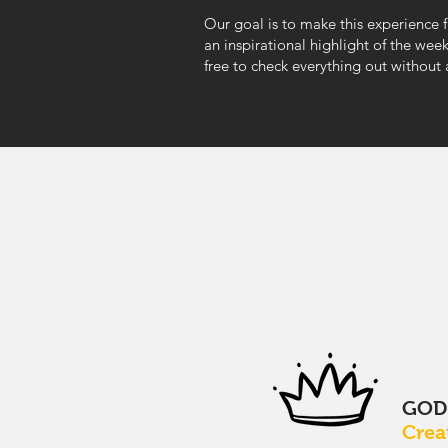
Our goal is to make this experience 
an inspirational highlight of the wee
free to check everything out without
GO
Crea