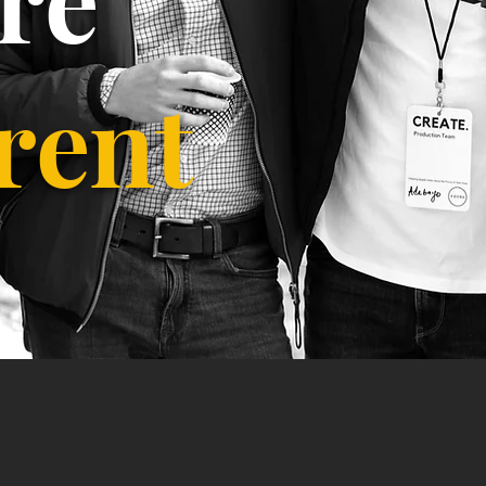
erent