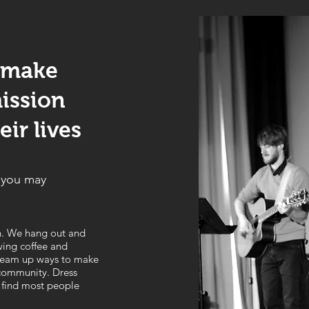
 make
ission
ir lives
n you may
n. We hang out and
wing coffee and
 dream up ways to make
 community. Dress
 find most people