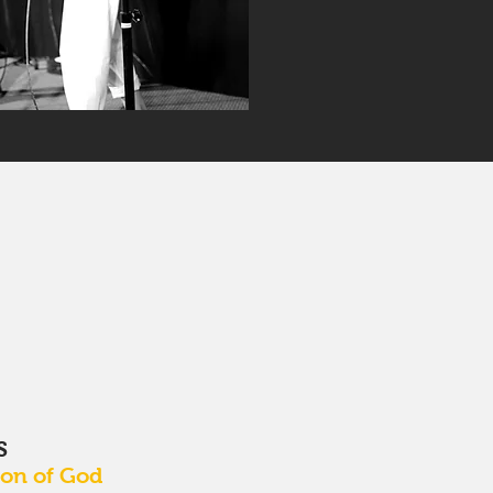
S
Son of God